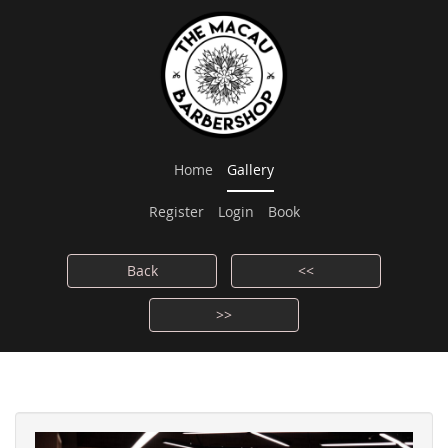
Home
Gallery
Register
Login
Book
Back
<<
>>