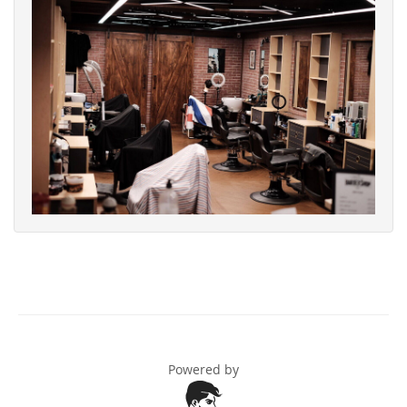
Powered by