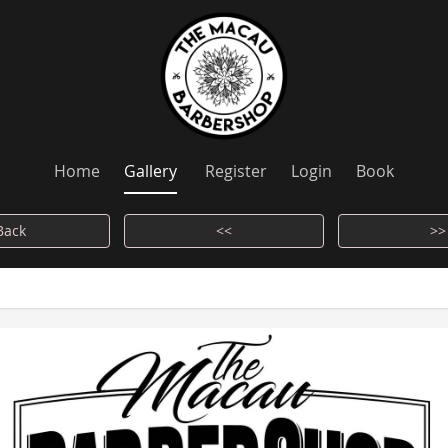
Home
Gallery
Register
Login
Book
Back
<<
>>