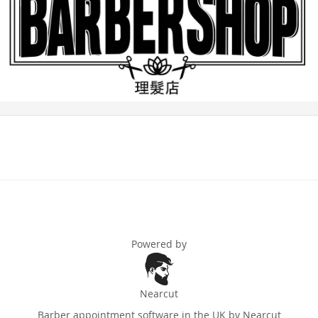
Powered by
Nearcut
Barber appointment software in the UK
by Nearcut