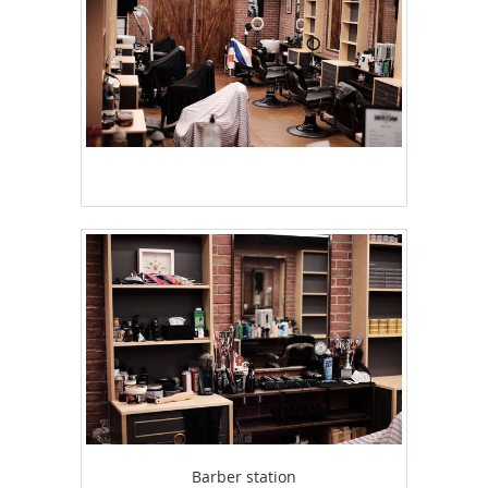
Barber station