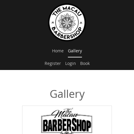
Home
Gallery
Register
Login
Book
Gallery