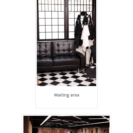
Waiting area