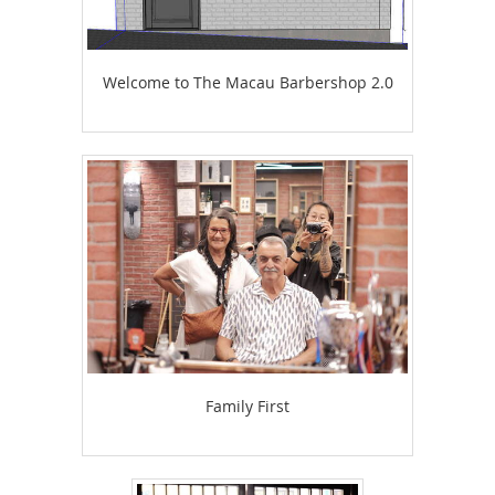
Welcome to The Macau Barbershop 2.0
Family First