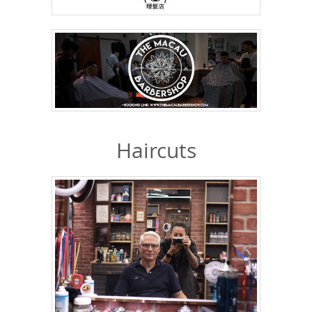
Haircuts