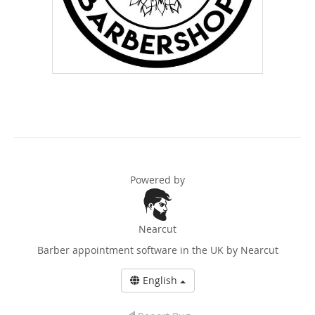
Powered by
Nearcut
Barber appointment software in the UK
by Nearcut
English