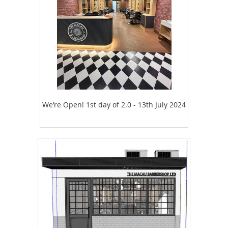
We’re Open! 1st day of 2.0 - 13th July 2024